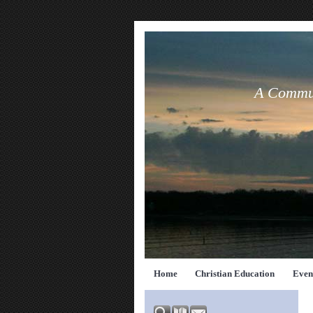
A Commun
Home
Christian Education
Even