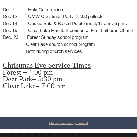
Dec 2
Holy Communion
Dec 12
UMW Christmas Party, 12:00 potluck
Dec 14
Cookie Sale & Baked Potato meal, 11 a.m.-6 p.m.
Dec 19
Clear Lake Handbell concert at First Lutheran Church,
Dec. 23
Forest Sunday school program
Clear Lake church school program
Both during church services
Christmas Eve Service Times
Forest – 4:00 pm
Deer Park– 5:30 pm
Clear Lake– 7:00 pm
Church Website by E-zekiel