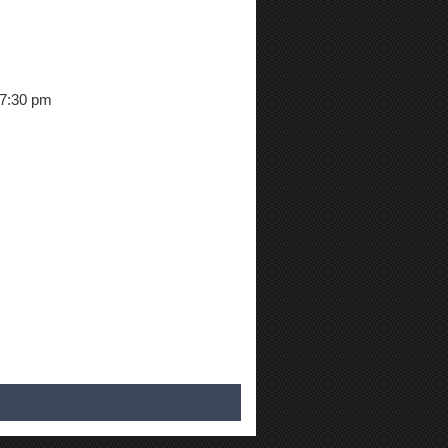
 7:30 pm