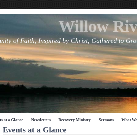
Willow Riv
ity of Faith, Inspired by Christ, Gathered to Gr
ts at a Glance
Newsletters
Recovery Ministry
Sermons
What We
Events at a Glance