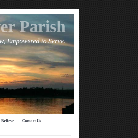
er Parish
ow, Empowered to Serve.
 Believe
Contact Us